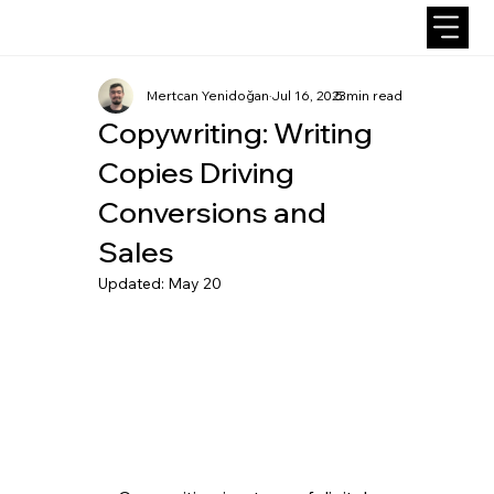
Mertcan Yenidoğan
Jul 16, 2023
5 min read
Copywriting: Writing
Copies Driving
Conversions and
Sales
Updated:
May 20