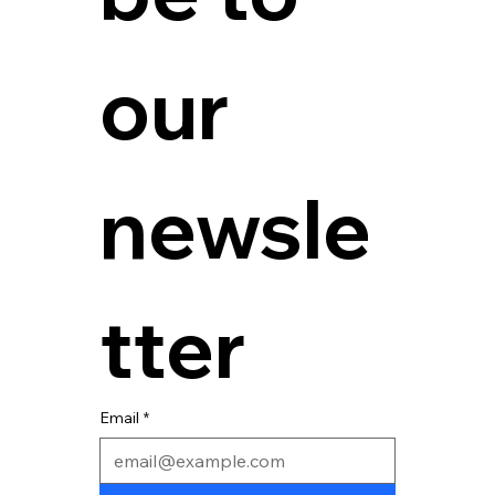
our 
newsle
tter
Email
*