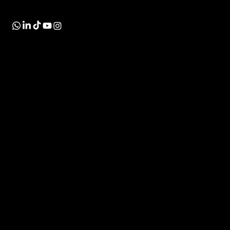
the market.
INDUSTRIES
SOLUTIONS