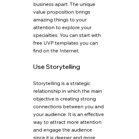
business apart. The unique 
value proposition brings 
amazing things to your 
attention to explore your 
specialties. You can start with 
free UVP templates you can 
find on the Internet.
Use Storytelling
Storytelling is a strategic 
relationship in which the main 
objective is creating strong 
connections between you and 
your audience. It is an effective 
way to attract more attention 
and engage the audience 
since it is deeper and more 