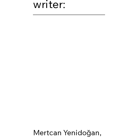
writer:
Mertcan Yenidoğan, 