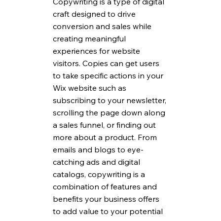
Copywriting is a type of digital 
craft designed to drive 
conversion and sales while 
creating meaningful 
experiences for website 
visitors. Copies can get users 
to take specific actions in your 
Wix website such as 
subscribing to your newsletter, 
scrolling the page down along 
a sales funnel, or finding out 
more about a product. From 
emails and blogs to eye-
catching ads and digital 
catalogs, copywriting is a 
combination of features and 
benefits your business offers 
to add value to your potential 