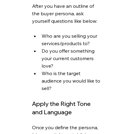
After you have an outline of 
the buyer persona, ask 
yourself questions like below: 
Who are you selling your 
services/products to?
Do you offer something 
your current customers 
love?
Who is the target 
audience you would like to 
sell? 
Apply the Right Tone 
and Language
Once you define the persona, 