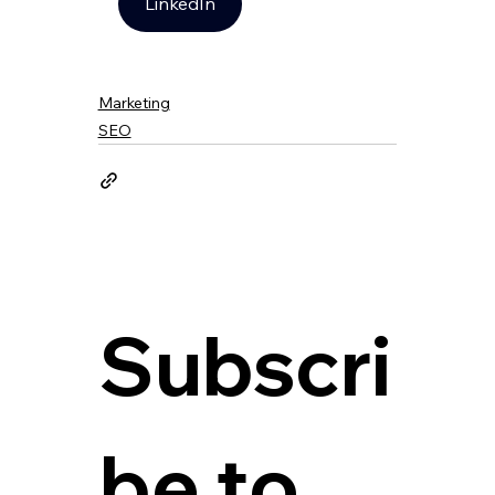
LinkedIn
Marketing
SEO
Subscri
be to 