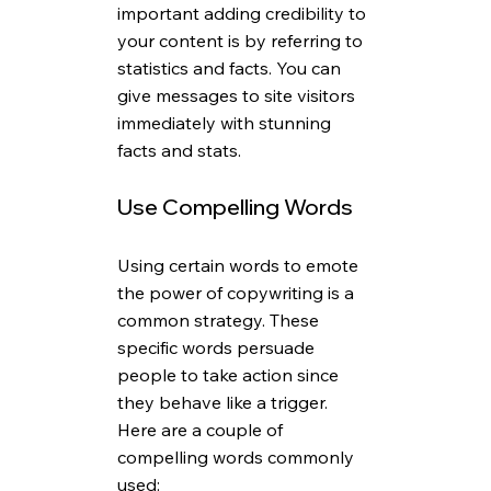
important adding credibility to 
your content is by referring to 
statistics and facts. You can 
give messages to site visitors 
immediately with stunning 
facts and stats.
Use Compelling Words
Using certain words to emote 
the power of copywriting is a 
common strategy. These 
specific words persuade 
people to take action since 
they behave like a trigger. 
Here are a couple of 
compelling words commonly 
used: