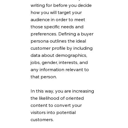
writing for before you decide 
how you will target your 
audience in order to meet 
those specific needs and 
preferences. Defining a buyer 
persona outlines the ideal 
customer profile by including 
data about demographics, 
jobs, gender, interests, and 
any information relevant to 
that person. 
In this way, you are increasing 
the likelihood of oriented 
content to convert your 
visitors into potential 
customers. 