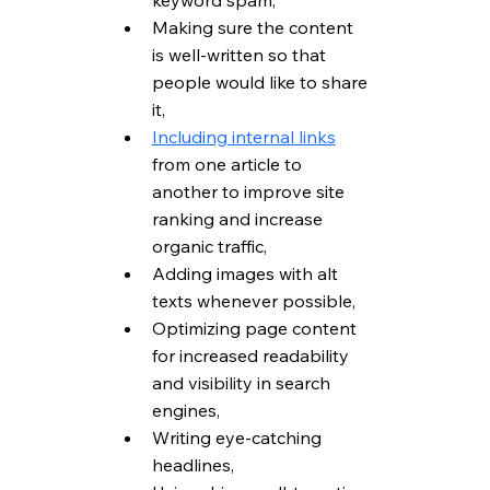
keyword spam,
Making sure the content 
is well-written so that 
people would like to share 
it,
Including internal links
from one article to 
another to improve site 
ranking and increase 
organic traffic,
Adding images with alt 
texts whenever possible,
Optimizing page content 
for increased readability 
and visibility in search 
engines,
Writing eye-catching 
headlines,