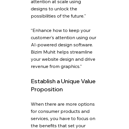
attention at scale using 
designs to unlock the 
possibilities of the future."
“Enhance how to keep your 
customer's attention using our 
AI-powered design software. 
Bizim Muhit helps streamline 
your website design and drive 
revenue from graphics.”
Establish a Unique Value 
Proposition
When there are more options 
for consumer products and 
services, you have to focus on 
the benefits that set your 