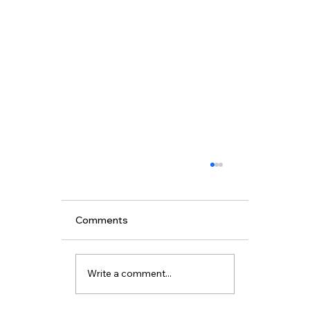
Comments
Write a comment...