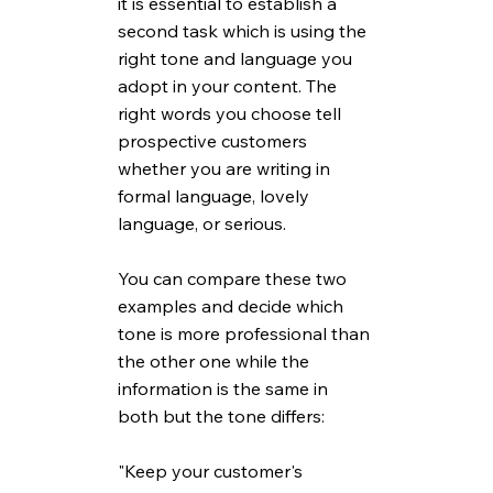
it is essential to establish a 
second task which is using the 
right tone and language you 
adopt in your content. The 
right words you choose tell 
prospective customers 
whether you are writing in 
formal language, lovely 
language, or serious. 
You can compare these two 
examples and decide which 
tone is more professional than 
the other one while the 
information is the same in 
both but the tone differs: 
"Keep your customer's 