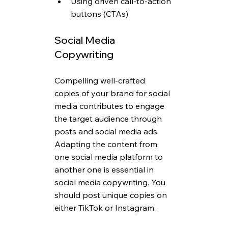
Using driven call-to-action 
buttons (CTAs)
Social Media 
Copywriting 
Compelling well-crafted 
copies of your brand for social 
media contributes to engage 
the target audience through 
posts and social media ads. 
Adapting the content from 
one social media platform to 
another one is essential in 
social media copywriting. You 
should post unique copies on 
either TikTok or Instagram.