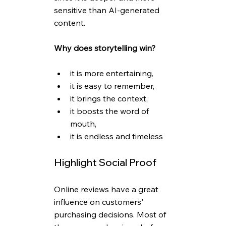
sensitive than AI-generated 
content.
Why does storytelling win? 
it is more entertaining,
it is easy to remember,
it brings the context,
it boosts the word of 
mouth,
it is endless and timeless
Highlight Social Proof
Online reviews have a great 
influence on customers' 
purchasing decisions. Most of 