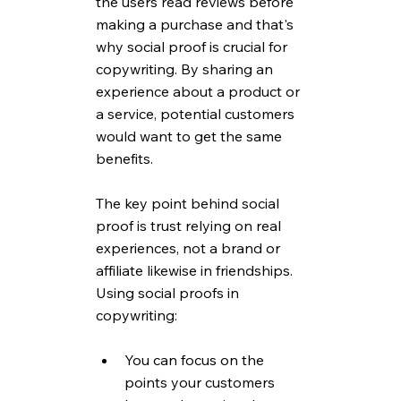
the users read reviews before 
making a purchase and that's 
why social proof is crucial for 
copywriting. By sharing an 
experience about a product or 
a service, potential customers 
would want to get the same 
benefits.
The key point behind social 
proof is trust relying on real 
experiences, not a brand or 
affiliate likewise in friendships. 
Using social proofs in 
copywriting:
You can focus on the 
points your customers 