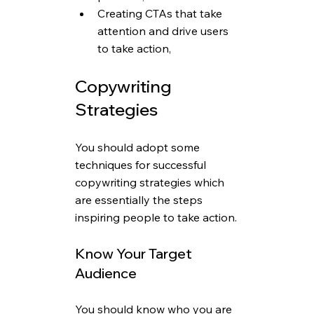
Creating CTAs that take 
attention and drive users 
to take action,
Copywriting 
Strategies
You should adopt some 
techniques for successful 
copywriting strategies which 
are essentially the steps 
inspiring people to take action.
Know Your Target 
Audience
You should know who you are 