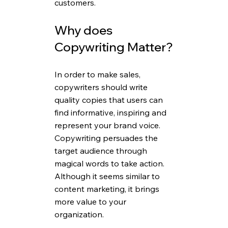
customers.
Why does 
Copywriting Matter?
In order to make sales, 
copywriters should write 
quality copies that users can 
find informative, inspiring and 
represent your brand voice. 
Copywriting persuades the 
target audience through 
magical words to take action. 
Although it seems similar to 
content marketing, it brings 
more value to your 
organization.