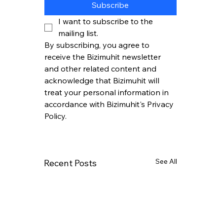
Subscribe
I want to subscribe to the 
mailing list.
By subscribing, you agree to 
receive the Bizimuhit newsletter 
and other related content and 
acknowledge that Bizimuhit will 
treat your personal information in 
accordance with Bizimuhit's Privacy 
Policy.
See All
Recent Posts