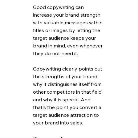
Good copywriting can 
increase your brand strength 
with valuable messages within 
titles or images by letting the 
target audience keeps your 
brand in mind, even whenever 
they do not need it.
Copywriting clearly points out 
the strengths of your brand, 
why it distinguishes itself from 
other competitors in that field, 
and why it is special. And 
that's the point you convert a 
target audience attraction to 
your brand into sales.