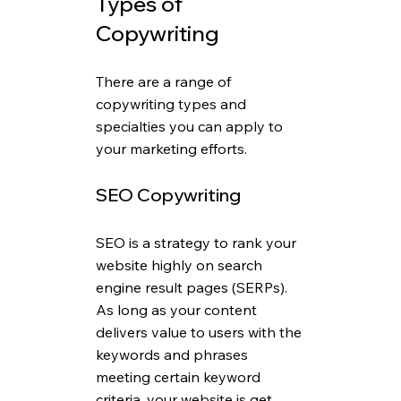
Types of 
Copywriting
There are a range of 
copywriting types and 
specialties you can apply to 
your marketing efforts.
SEO Copywriting
SEO is a strategy to rank your 
website highly on search 
engine result pages (SERPs). 
As long as your content 
delivers value to users with the 
keywords and phrases 
meeting certain keyword 
criteria, your website is get 