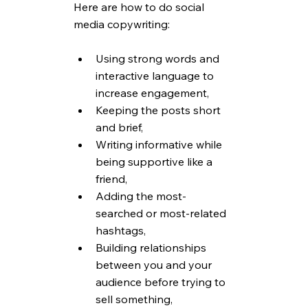
Here are how to do social 
media copywriting:
Using strong words and 
interactive language to 
increase engagement,
Keeping the posts short 
and brief,
Writing informative while 
being supportive like a 
friend,
Adding the most-
searched or most-related 
hashtags,
Building relationships 
between you and your 
audience before trying to 
sell something,