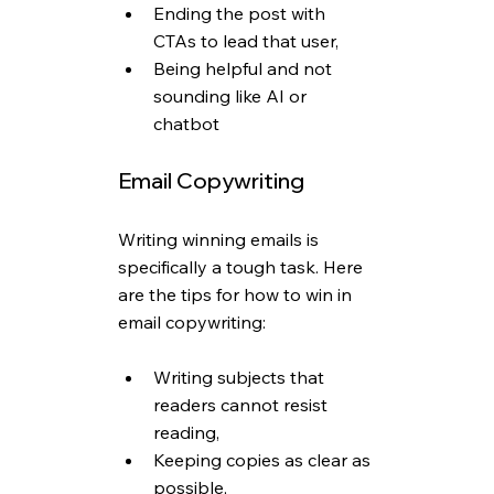
Ending the post with 
CTAs to lead that user,
Being helpful and not 
sounding like AI or 
chatbot
Email Copywriting
Writing winning emails is 
specifically a tough task. Here 
are the tips for how to win in 
email copywriting:
Writing subjects that 
readers cannot resist 
reading,
Keeping copies as clear as 
possible,