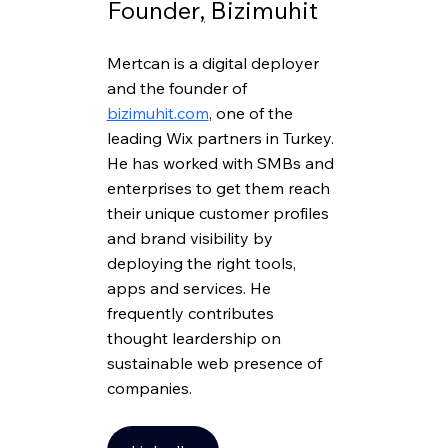
Founder
,
 Bizimuhit
Mertcan is a digital deployer 
and the founder of 
bizimuhit.com
, one of the 
leading Wix partners in Turkey. 
He has worked with SMBs and 
enterprises to get them reach 
their unique customer profiles 
and brand visibility by 
deploying the right tools, 
apps and services. He 
frequently contributes 
thought leardership on 
sustainable web presence of 
companies.