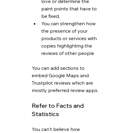
love or determine the 
paint points that have to 
be fixed,
You can strengthen how 
the presence of your 
products or services with 
copies highlighting the 
reviews of other people
You can add sections to 
embed Google Maps and 
Trustpilot reviews which are 
mostly preferred review apps.
Refer to Facts and 
Statistics
You can't believe how 