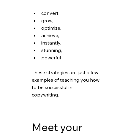
convert,
grow,
optimize,
achieve,
instantly,
stunning,
powerful
These strategies are just a few 
examples of teaching you how 
to be successful in 
copywriting. 
Meet your 