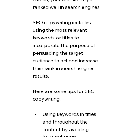
ranked well in search engines.
SEO copywriting includes 
using the most relevant 
keywords or titles to 
incorporate the purpose of 
persuading the target 
audience to act and increase 
their rank in search engine 
results.
Here are some tips for SEO 
copywriting:
Using keywords in titles 
and throughout the 
content by avoiding 