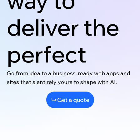
way to
deliver the
perfect
Go from idea to a business-ready web apps and
sites that's entirely yours to shape with AI.
Get a quote