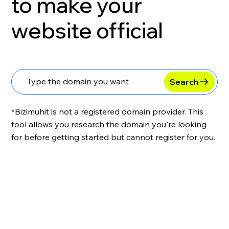
to make your
website official
Search
*Bizimuhit is not a registered domain provider. This
tool allows you research the domain you're looking
for before getting started but cannot register for you.