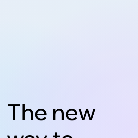
The new