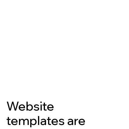
Website
templates are