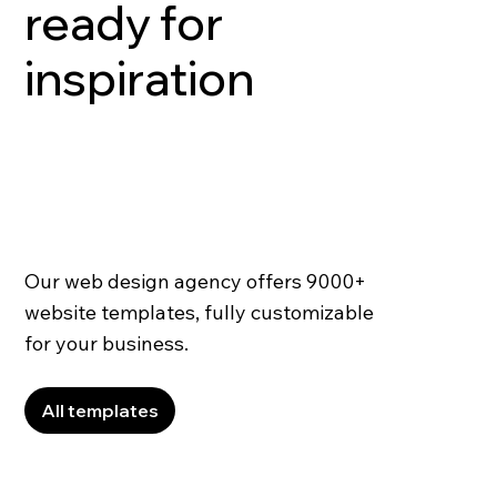
ready for
inspiration
Our web design agency offers 9000+
website templates, fully customizable
for your business.