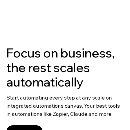
Focus on business,
the rest scales
automatically
Start automating every step at any scale on
integrated automations canvas. Your best tools
in automations like Zapier, Claude and more.