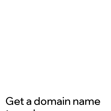
Get a domain name