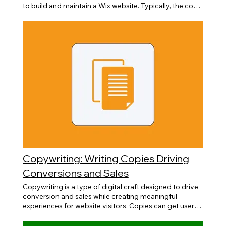
Copywriting: Writing Copies Driving
Conversions and Sales
Copywriting is a type of digital craft designed to drive
conversion and sales while creating meaningful
experiences for website visitors. Copies can get users
to take specific actions in your Wix website such as
subscribing to your newsletter, scrolling the page down