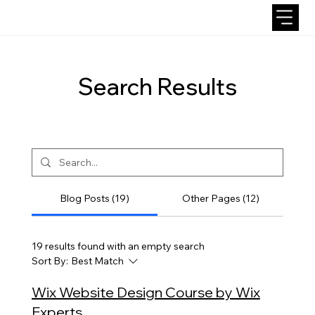
Search Results
Blog Posts (19)
Other Pages (12)
19 results found with an empty search
Sort By:
Best Match
Wix Website Design Course by Wix
Experts