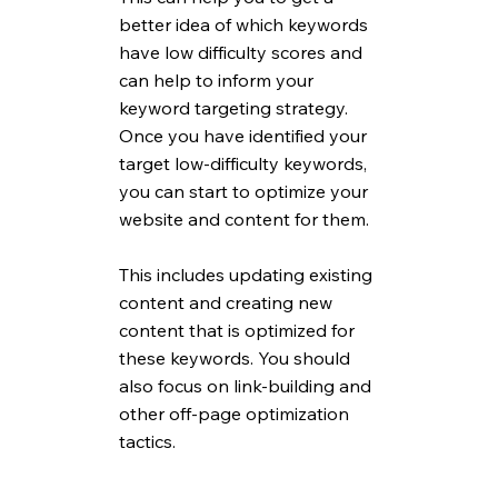
better idea of which keywords 
have low difficulty scores and 
can help to inform your 
keyword targeting strategy. 
Once you have identified your 
target low-difficulty keywords, 
you can start to optimize your 
website and content for them. 
This includes updating existing 
content and creating new 
content that is optimized for 
these keywords. You should 
also focus on link-building and 
other off-page optimization 
tactics.