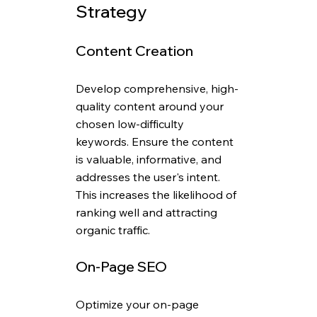
Strategy
Content Creation
Develop comprehensive, high-
quality content around your 
chosen low-difficulty 
keywords. Ensure the content 
is valuable, informative, and 
addresses the user's intent. 
This increases the likelihood of 
ranking well and attracting 
organic traffic.
On-Page SEO
Optimize your on-page 