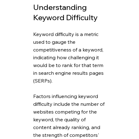
Understanding 
Keyword Difficulty
Keyword difficulty is a metric 
used to gauge the 
competitiveness of a keyword, 
indicating how challenging it 
would be to rank for that term 
in search engine results pages 
(SERPs). 
Factors influencing keyword 
difficulty include the number of 
websites competing for the 
keyword, the quality of 
content already ranking, and 
the strength of competitors' 