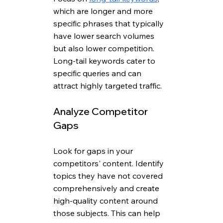
which are longer and more 
specific phrases that typically 
have lower search volumes 
but also lower competition. 
Long-tail keywords cater to 
specific queries and can 
attract highly targeted traffic.
Analyze Competitor 
Gaps
Look for gaps in your 
competitors' content. Identify 
topics they have not covered 
comprehensively and create 
high-quality content around 
those subjects. This can help 