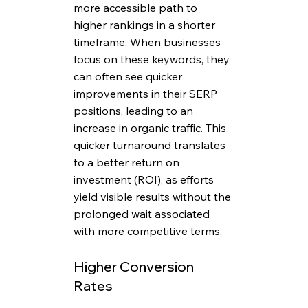
more accessible path to 
higher rankings in a shorter 
timeframe. When businesses 
focus on these keywords, they 
can often see quicker 
improvements in their SERP 
positions, leading to an 
increase in organic traffic. This 
quicker turnaround translates 
to a better return on 
investment (ROI), as efforts 
yield visible results without the 
prolonged wait associated 
with more competitive terms.
Higher Conversion 
Rates