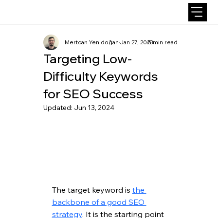
Mertcan Yenidoğan
Jan 27, 2023
5 min read
Targeting Low-
Difficulty Keywords
for SEO Success
Updated:
Jun 13, 2024
The target keyword is 
the 
backbone of a good SEO 
strategy
. It is the starting point 