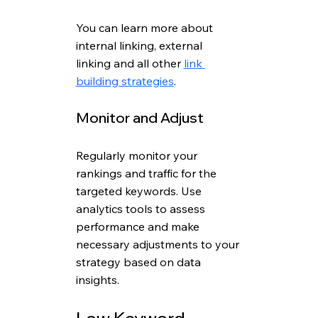
You can learn more about 
internal linking, external 
linking and all other 
link 
building strategies
.
Monitor and Adjust
Regularly monitor your 
rankings and traffic for the 
targeted keywords. Use 
analytics tools to assess 
performance and make 
necessary adjustments to your 
strategy based on data 
insights.