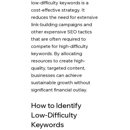
low-difficulty keywords is a 
cost-effective strategy. It 
reduces the need for extensive 
link-building campaigns and 
other expensive SEO tactics 
that are often required to 
compete for high-difficulty 
keywords. By allocating 
resources to create high-
quality, targeted content, 
businesses can achieve 
sustainable growth without 
significant financial outlay.
How to Identify 
Low-Difficulty 
Keywords