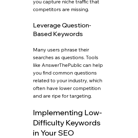
you capture niche traffic that 
competitors are missing.
Leverage Question-
Based Keywords
Many users phrase their 
searches as questions. Tools 
like AnswerThePublic can help 
you find common questions 
related to your industry, which 
often have lower competition 
and are ripe for targeting.
Implementing Low-
Difficulty Keywords 
in Your SEO 