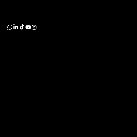
size businesses, using the best apps and tools in
the market.
INDUSTRIES
SOLUTIONS