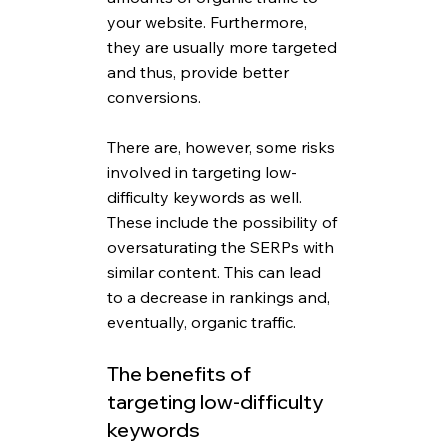
your website. Furthermore, 
they are usually more targeted 
and thus, provide better 
conversions. 
There are, however, some risks 
involved in targeting low-
difficulty keywords as well. 
These include the possibility of 
oversaturating the SERPs with 
similar content. This can lead 
to a decrease in rankings and, 
eventually, organic traffic.
The benefits of 
targeting low-difficulty 
keywords