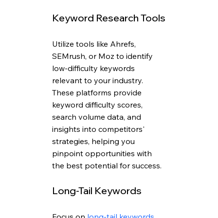
Keyword Research Tools
Utilize tools like Ahrefs, 
SEMrush, or Moz to identify 
low-difficulty keywords 
relevant to your industry. 
These platforms provide 
keyword difficulty scores, 
search volume data, and 
insights into competitors' 
strategies, helping you 
pinpoint opportunities with 
the best potential for success.
Long-Tail Keywords
Focus on 
long-tail keywords
, 