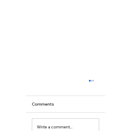
Comments
Write a comment...