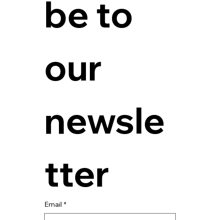
be to 
our 
newsle
tter
Email
*