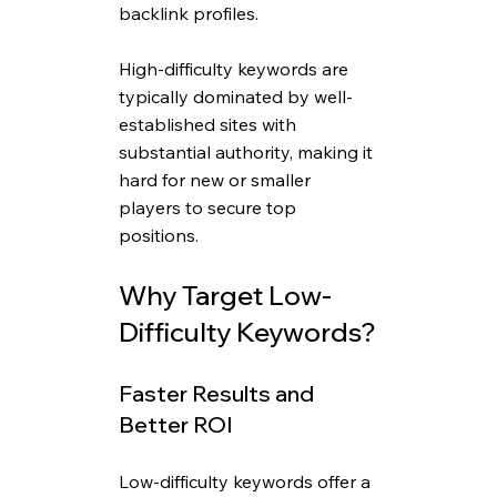
backlink profiles. 
High-difficulty keywords are 
typically dominated by well-
established sites with 
substantial authority, making it 
hard for new or smaller 
players to secure top 
positions.
Why Target Low-
Difficulty Keywords?
Faster Results and 
Better ROI
Low-difficulty keywords offer a 