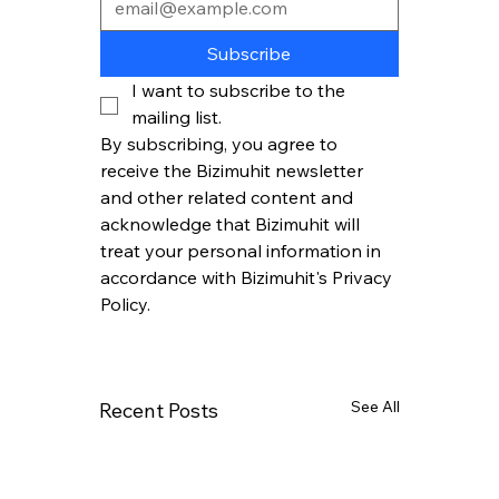
Subscribe
I want to subscribe to the 
mailing list.
By subscribing, you agree to 
receive the Bizimuhit newsletter 
and other related content and 
acknowledge that Bizimuhit will 
treat your personal information in 
accordance with Bizimuhit's Privacy 
Policy.
See All
Recent Posts