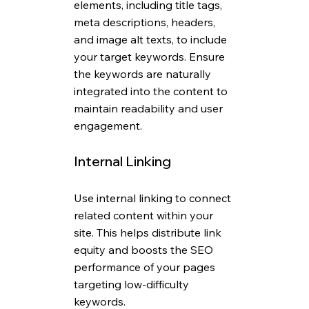
elements, including title tags, 
meta descriptions, headers, 
and image alt texts, to include 
your target keywords. Ensure 
the keywords are naturally 
integrated into the content to 
maintain readability and user 
engagement.
Internal Linking
Use internal linking to connect 
related content within your 
site. This helps distribute link 
equity and boosts the SEO 
performance of your pages 
targeting low-difficulty 
keywords.