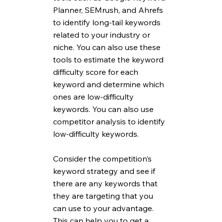
Planner, SEMrush, and Ahrefs 
to identify long-tail keywords 
related to your industry or 
niche. You can also use these 
tools to estimate the keyword 
difficulty score for each 
keyword and determine which 
ones are low-difficulty 
keywords. You can also use 
competitor analysis to identify 
low-difficulty keywords. 
Consider the competition’s 
keyword strategy and see if 
there are any keywords that 
they are targeting that you 
can use to your advantage. 
This can help you to get a 