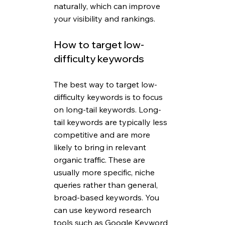
naturally, which can improve 
your visibility and rankings. 
How to target low-
difficulty keywords
The best way to target low-
difficulty keywords is to focus 
on long-tail keywords. Long-
tail keywords are typically less 
competitive and are more 
likely to bring in relevant 
organic traffic. These are 
usually more specific, niche 
queries rather than general, 
broad-based keywords. You 
can use keyword research 
tools such as Google Keyword 