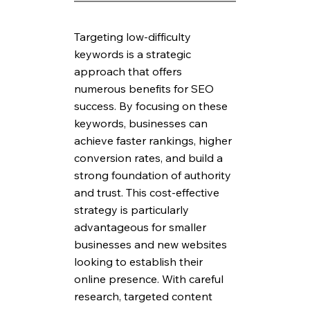
Targeting low-difficulty 
keywords is a strategic 
approach that offers 
numerous benefits for SEO 
success. By focusing on these 
keywords, businesses can 
achieve faster rankings, higher 
conversion rates, and build a 
strong foundation of authority 
and trust. This cost-effective 
strategy is particularly 
advantageous for smaller 
businesses and new websites 
looking to establish their 
online presence. With careful 
research, targeted content 