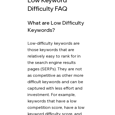
Low Keyword 
Difficulty FAQ
What are Low Difficulty 
Keywords?
Low-difficulty keywords are 
those keywords that are 
relatively easy to rank for in 
the search engine results 
pages (SERPs). They are not 
as competitive as other more 
difficult keywords and can be 
captured with less effort and 
investment. For example, 
keywords that have a low 
competition score, have a low 
keyword difficulty score, and 