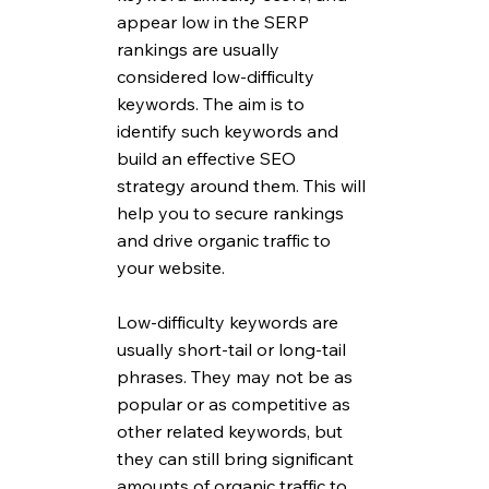
appear low in the SERP 
rankings are usually 
considered low-difficulty 
keywords. The aim is to 
identify such keywords and 
build an effective SEO 
strategy around them. This will 
help you to secure rankings 
and drive organic traffic to 
your website. 
Low-difficulty keywords are 
usually short-tail or long-tail 
phrases. They may not be as 
popular or as competitive as 
other related keywords, but 
they can still bring significant 
amounts of organic traffic to 