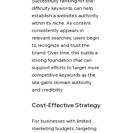
Successfully ranking for low-
difficulty keywords can help 
establish a website's authority 
within its niche. As content 
consistently appears in 
relevant searches, users begin 
to recognize and trust the 
brand. Over time, this builds a 
strong foundation that can 
support efforts to target more 
competitive keywords as the 
site gains domain authority 
and credibility.
Cost-Effective Strategy
For businesses with limited 
marketing budgets, targeting 