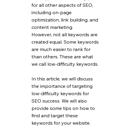
for all other aspects of SEO, 
including on-page 
optimization, link building, and 
content marketing. 
However, not all keywords are 
created equal. Some keywords 
are much easier to rank for 
than others. These are what 
we call low-difficulty keywords. 
In this article, we will discuss 
the importance of targeting 
low-difficulty keywords for 
SEO success. We will also 
provide some tips on how to 
find and target these 
keywords for your website.