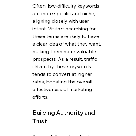
Often, low-difficulty keywords 
are more specific and niche, 
aligning closely with user 
intent. Visitors searching for 
these terms are likely to have 
a clear idea of what they want, 
making them more valuable 
prospects. As a result, traffic 
driven by these keywords 
tends to convert at higher 
rates, boosting the overall 
effectiveness of marketing 
efforts.
Building Authority and 
Trust