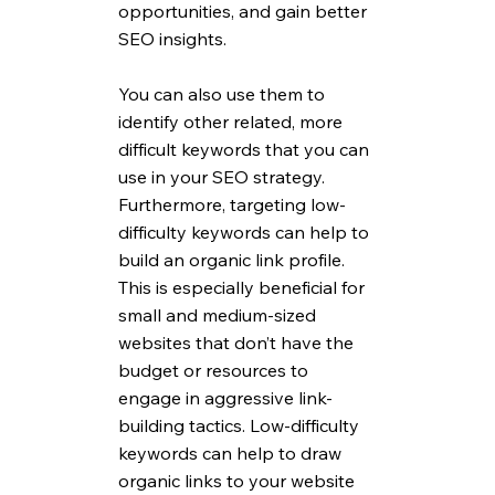
opportunities, and gain better 
SEO insights. 
You can also use them to 
identify other related, more 
difficult keywords that you can 
use in your SEO strategy. 
Furthermore, targeting low-
difficulty keywords can help to 
build an organic link profile. 
This is especially beneficial for 
small and medium-sized 
websites that don’t have the 
budget or resources to 
engage in aggressive link-
building tactics. Low-difficulty 
keywords can help to draw 
organic links to your website 