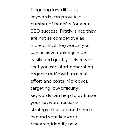
Targeting low-difficulty 
keywords can provide a 
number of benefits for your 
SEO success. Firstly, since they 
are not as competitive as 
more difficult keywords, you 
can achieve rankings more 
easily and quickly. This means 
that you can start generating 
organic traffic with minimal 
effort and costs. Moreover, 
targeting low-difficulty 
keywords can help to optimize 
your keyword research 
strategy. You can use them to 
expand your keyword 
research, identify new 