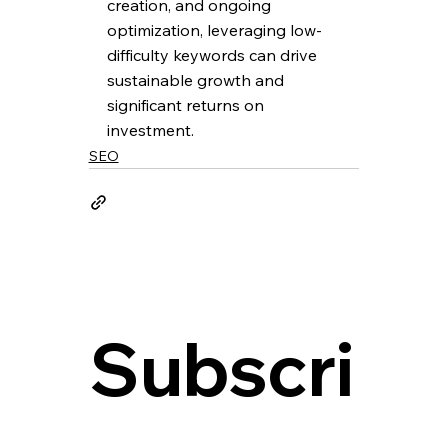
creation, and ongoing 
optimization, leveraging low-
difficulty keywords can drive 
sustainable growth and 
significant returns on 
investment.
SEO
Subscri